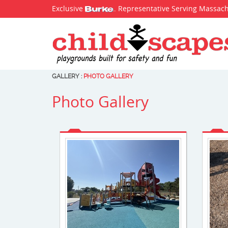
Exclusive
. Representative Serving Massac
GALLERY
:
PHOTO GALLERY
Photo Gallery