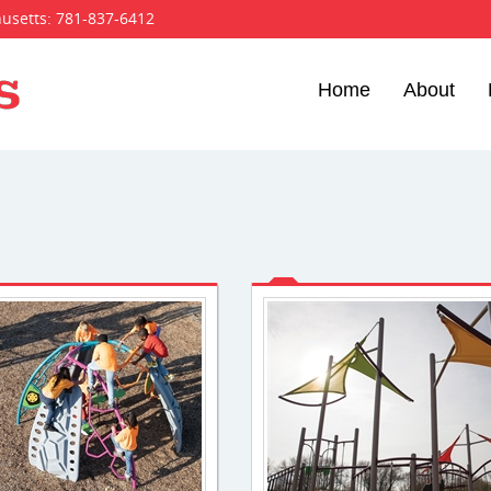
husetts:
781-837-6412
Home
About