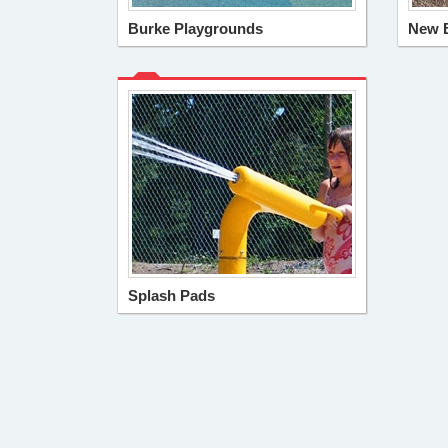
Burke Playgrounds
New 
Splash Pads