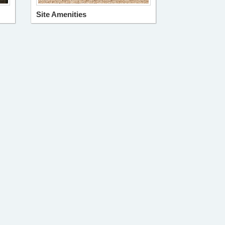
Site Amenities