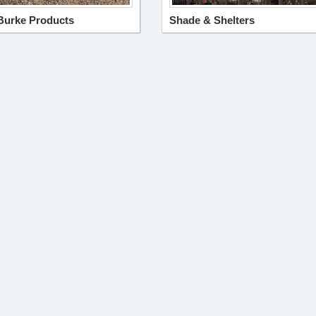
Burke Products
Shade & Shelters