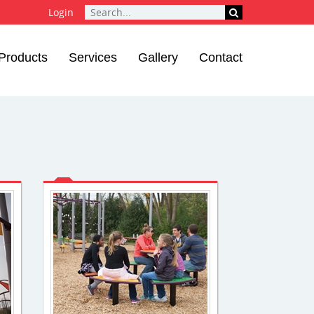
Login
Products
Services
Gallery
Contact