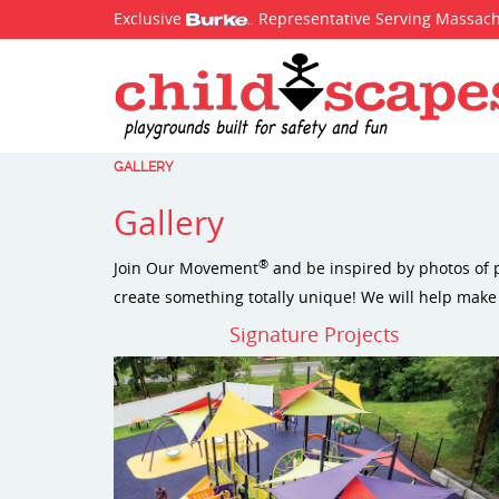
Exclusive
. Representative Serving Massac
GALLERY
Gallery
®
Join Our Movement
and be inspired by photos of p
create something totally unique! We will help make
Signature Projects