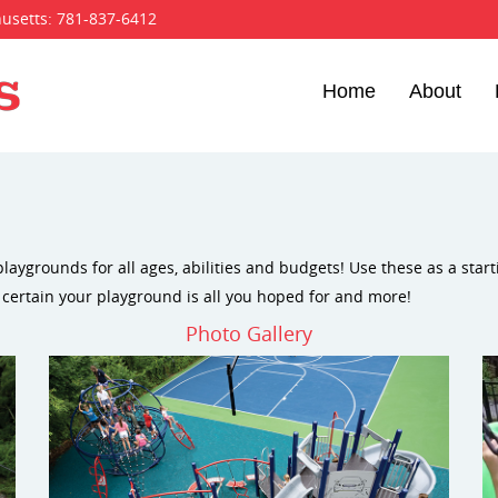
husetts:
781-837-6412
Home
About
laygrounds for all ages, abilities and budgets! Use these as a star
 certain your playground is all you hoped for and more!
Photo Gallery