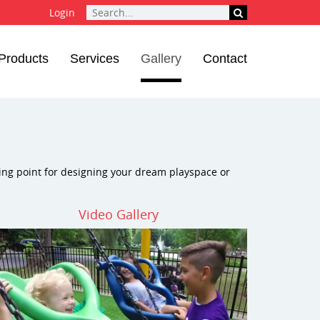
Login
Products
Services
Gallery
Contact
ting point for designing your dream playspace or
Video Gallery