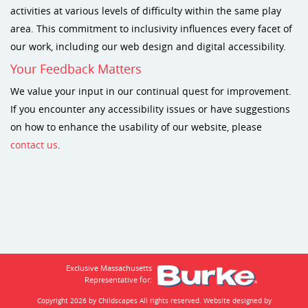
activities at various levels of difficulty within the same play
area. This commitment to inclusivity influences every facet of
our work, including our web design and digital accessibility.
Your Feedback Matters
We value your input in our continual quest for improvement.
If you encounter any accessibility issues or have suggestions
on how to enhance the usability of our website, please
contact us
.
Exclusive Massachusetts
Representative for:
Copyright 2026 by Childscapes
All rights reserved. Website designed by