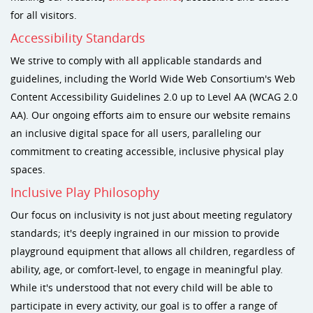
for all visitors.
Accessibility Standards
We strive to comply with all applicable standards and
guidelines, including the World Wide Web Consortium's Web
Content Accessibility Guidelines 2.0 up to Level AA (WCAG 2.0
AA). Our ongoing efforts aim to ensure our website remains
an inclusive digital space for all users, paralleling our
commitment to creating accessible, inclusive physical play
spaces.
Inclusive Play Philosophy
Our focus on inclusivity is not just about meeting regulatory
standards; it's deeply ingrained in our mission to provide
playground equipment that allows all children, regardless of
ability, age, or comfort-level, to engage in meaningful play.
While it's understood that not every child will be able to
participate in every activity, our goal is to offer a range of