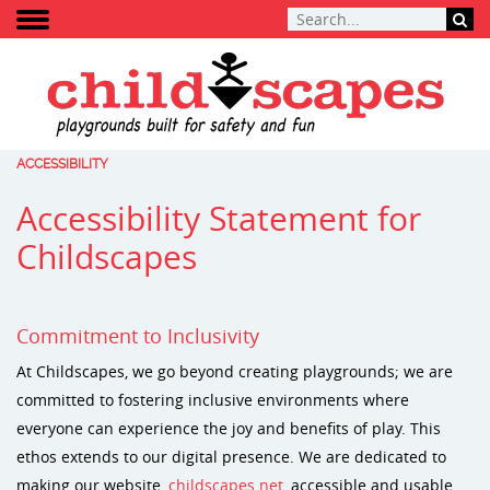
ACCESSIBILITY
Accessibility Statement for
Childscapes
Commitment to Inclusivity
At Childscapes, we go beyond creating playgrounds; we are
committed to fostering inclusive environments where
everyone can experience the joy and benefits of play. This
ethos extends to our digital presence. We are dedicated to
making our website,
childscapes.net
, accessible and usable