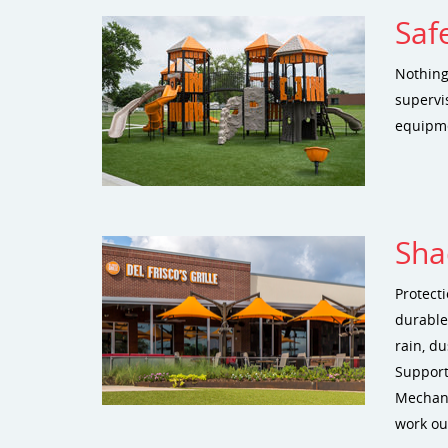
Saf
Nothing
supervis
equipme
Sha
Protect
durable
rain, du
Support
Mechani
work ou