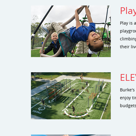
Pla
Play is 
playgro
climbing
their l
ELE
Burke's 
enjoy ti
budgets