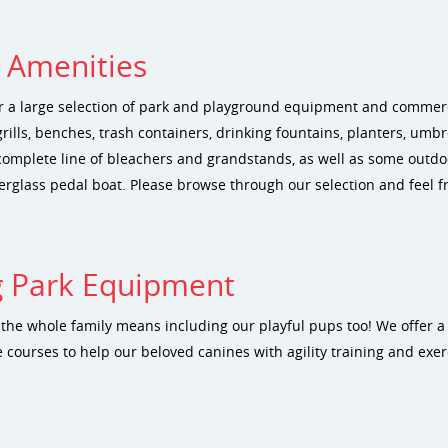
e Amenities
r a large selection of park and playground equipment and commerci
grills, benches, trash containers, drinking fountains, planters, umb
complete line of bleachers and grandstands, as well as some outdoo
erglass pedal boat. Please browse through our selection and feel fr
 Park Equipment
r the whole family means including our playful pups too! We offer a
 courses to help our beloved canines with agility training and exer