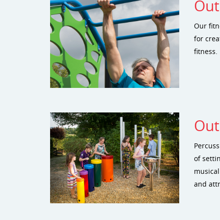
Out
Our fit
for crea
fitness.
Out
Percuss
of sett
musical
and att