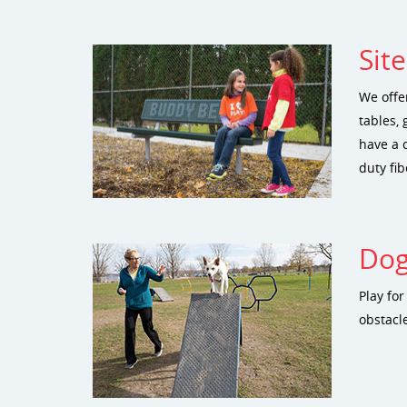
Sit
We offe
tables, 
have a 
duty fib
Dog
Play fo
obstacle