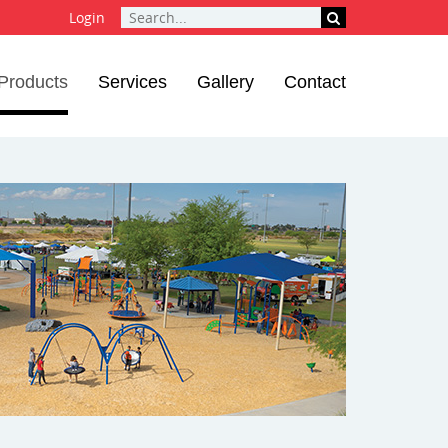
Login
Products
Services
Gallery
Contact