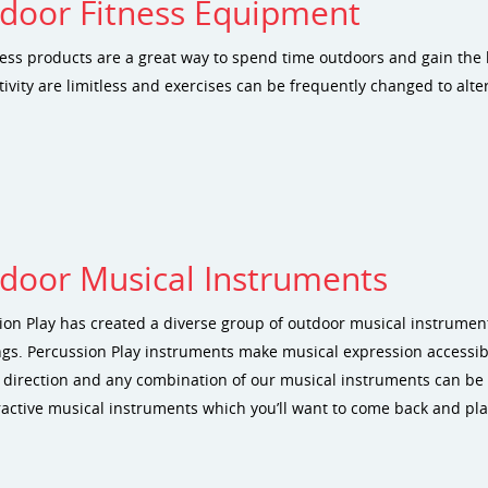
door Fitness Equipment
ness products are a great way to spend time outdoors and gain the b
tivity are limitless and exercises can be frequently changed to alt
door Musical Instruments
ion Play has created a diverse group of outdoor musical instrume
ings. Percussion Play instruments make musical expression accessib
 direction and any combination of our musical instruments can be 
ractive musical instruments which you’ll want to come back and pla