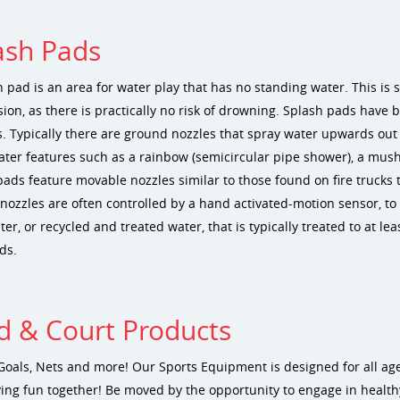
ash Pads
 pad is an area for water play that has no standing water. This is s
sion, as there is practically no risk of drowning. Splash pads have
. Typically there are ground nozzles that spray water upwards out 
ater features such as a rainbow (semicircular pipe shower), a mus
pads feature movable nozzles similar to those found on fire trucks 
ozzles are often controlled by a hand activated-motion sensor, to r
er, or recycled and treated water, that is typically treated to at l
ds.
ld & Court Products
Goals, Nets and more! Our Sports Equipment is designed for all ag
ing fun together! Be moved by the opportunity to engage in healthy