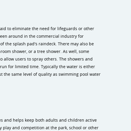
aid to eliminate the need for lifeguards or other
 been around in the commercial industry for
of the splash pad's raindeck. There may also be
hroom shower, or a tree shower. As well, some
to allow users to spray others. The showers and
un for limited time. Typically the water is either
east the same level of quality as swimming pool water
es and helps keep both adults and children active
 play and competition at the park, school or other