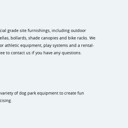
al grade site furnishings, including outdoor
rellas, bollards, shade canopies and bike racks. We
r athletic equipment, play systems and a rental-
ee to contact us if you have any questions.
 variety of dog park equipment to create fun
cising.