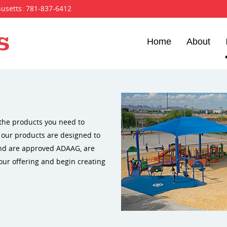
husetts:
781-837-6412
Home
About
the products you need to
f our products are designed to
and are approved ADAAG, are
our offering and begin creating