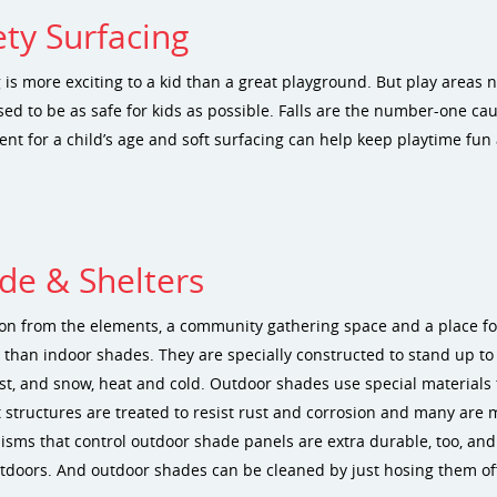
ety Surfacing
 is more exciting to a kid than a great playground. But play areas
ed to be as safe for kids as possible. Falls are the number-one cau
nt for a child’s age and soft surfacing can help keep playtime fun 
de & Shelters
ion from the elements, a community gathering space and a place f
 than indoor shades. They are specially constructed to stand up to
st, and snow, heat and cold. Outdoor shades use special materials t
 structures are treated to resist rust and corrosion and many are 
sms that control outdoor shade panels are extra durable, too, and e
tdoors. And outdoor shades can be cleaned by just hosing them off