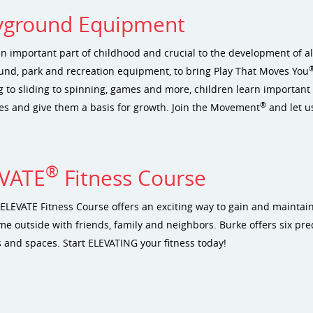
yground Equipment
an important part of childhood and crucial to the development of al
und, park and recreation equipment, to bring Play That Moves You
 to sliding to spinning, games and more, children learn important s
®
ives and give them a basis for growth. Join the Movement
and let u
®
VATE
Fitness Course
ELEVATE Fitness Course offers an exciting way to gain and maintain f
me outside with friends, family and neighbors. Burke offers six pred
 and spaces. Start ELEVATING your fitness today!