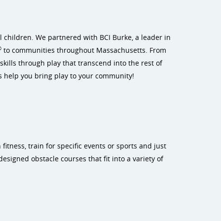
l children. We partnered with BCI Burke, a leader in
®
to communities throughout Massachusetts. From
kills through play that transcend into the rest of
s help you bring play to your community!
itness, train for specific events or sports and just
esigned obstacle courses that fit into a variety of