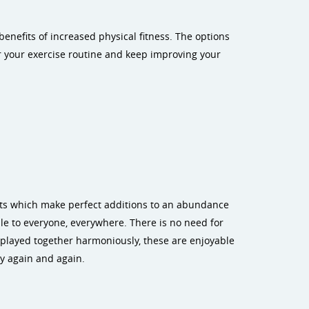
enefits of increased physical fitness. The options
er your exercise routine and keep improving your
nts which make perfect additions to an abundance
le to everyone, everywhere. There is no need for
played together harmoniously, these are enjoyable
y again and again.