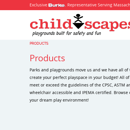
Exclusive
. Representative Serving Massac
PRODUCTS
Products
Parks and playgrounds move us and we have all of 
create your perfect playspace in your budget! All o
meet or exceed the guidelines of the CPSC, ASTM 
wheelchair accessible and IPEMA certified. Browse 
your dream play environment!