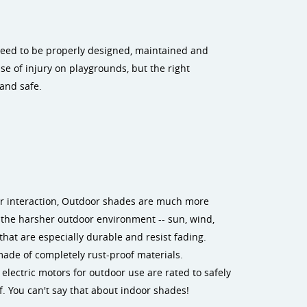
 need to be properly designed, maintained and
se of injury on playgrounds, but the right
and safe.
or interaction, Outdoor shades are much more
 the harsher outdoor environment -- sun, wind,
hat are especially durable and resist fading.
made of completely rust-proof materials.
lectric motors for outdoor use are rated to safely
. You can't say that about indoor shades!