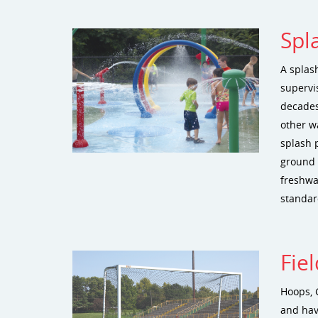
Spl
A splash
supervi
decades
other w
splash 
ground n
freshwat
standar
Fie
Hoops, 
and hav